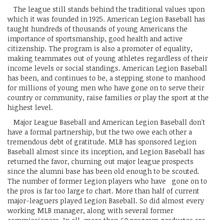
The league still stands behind the traditional values upon
which it was founded in 1925. American Legion Baseball has
taught hundreds of thousands of young Americans the
importance of sportsmanship, good health and active
citizenship. The program is also a promoter of equality,
making teammates out of young athletes regardless of their
income levels or social standings. American Legion Baseball
has been, and continues to be, a stepping stone to manhood
for millions of young men who have gone on to serve their
country or community, raise families or play the sport at the
highest level.
Major League Baseball and American Legion Baseball don't
have a formal partnership, but the two owe each other a
tremendous debt of gratitude. MLB has sponsored Legion
Baseball almost since its inception, and Legion Baseball has
returned the favor, churning out major league prospects
since the alumni base has been old enough to be scouted.
The number of former Legion players who have gone on to
the pros is far too large to chart. More than half of current
major-leaguers played Legion Baseball. So did almost every
working MLB manager, along with several former