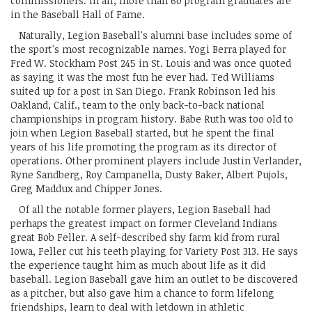
commissioners. In all, more than 60 program graduates are
in the Baseball Hall of Fame.
Naturally, Legion Baseball's alumni base includes some of
the sport's most recognizable names. Yogi Berra played for
Fred W. Stockham Post 245 in St. Louis and was once quoted
as saying it was the most fun he ever had. Ted Williams
suited up for a post in San Diego. Frank Robinson led his
Oakland, Calif., team to the only back-to-back national
championships in program history. Babe Ruth was too old to
join when Legion Baseball started, but he spent the final
years of his life promoting the program as its director of
operations. Other prominent players include Justin Verlander,
Ryne Sandberg, Roy Campanella, Dusty Baker, Albert Pujols,
Greg Maddux and Chipper Jones.
Of all the notable former players, Legion Baseball had
perhaps the greatest impact on former Cleveland Indians
great Bob Feller. A self-described shy farm kid from rural
Iowa, Feller cut his teeth playing for Variety Post 313. He says
the experience taught him as much about life as it did
baseball. Legion Baseball gave him an outlet to be discovered
as a pitcher, but also gave him a chance to form lifelong
friendships, learn to deal with letdown in athletic