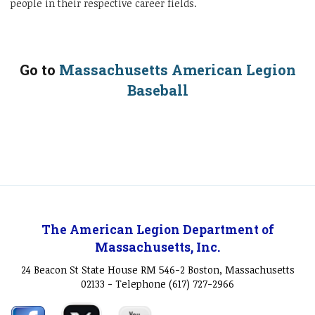
people in their respective career fields.
Go to
Massachusetts American Legion
Baseball
The American Legion Department of
Massachusetts, Inc.
24 Beacon St State House RM 546-2 Boston, Massachusetts
02133 - Telephone (617) 727-2966