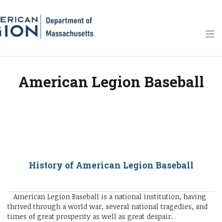
American Legion Baseball
History of American Legion Baseball
American Legion Baseball is a national institution, having
thrived through a world war, several national tragedies, and
times of great prosperity as well as great despair.