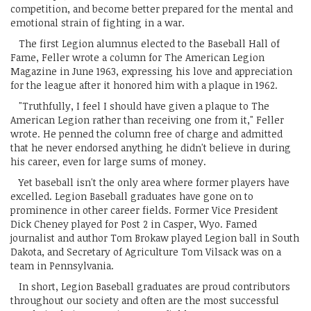
competition, and become better prepared for the mental and
emotional strain of fighting in a war.
The first Legion alumnus elected to the Baseball Hall of
Fame, Feller wrote a column for The American Legion
Magazine in June 1963, expressing his love and appreciation
for the league after it honored him with a plaque in 1962.
"Truthfully, I feel I should have given a plaque to The
American Legion rather than receiving one from it," Feller
wrote. He penned the column free of charge and admitted
that he never endorsed anything he didn't believe in during
his career, even for large sums of money.
Yet baseball isn't the only area where former players have
excelled. Legion Baseball graduates have gone on to
prominence in other career fields. Former Vice President
Dick Cheney played for Post 2 in Casper, Wyo. Famed
journalist and author Tom Brokaw played Legion ball in South
Dakota, and Secretary of Agriculture Tom Vilsack was on a
team in Pennsylvania.
In short, Legion Baseball graduates are proud contributors
throughout our society and often are the most successful